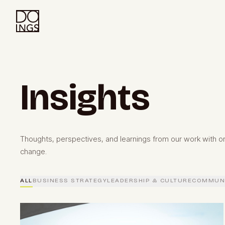
Insights
Thoughts, perspectives, and learnings from our work with or
change.
ALL
BUSINESS STRATEGY
LEADERSHIP & CULTURE
COMMUNI