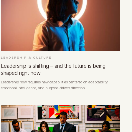
LEADERSHIP & CULTURE
Leadership is shifting – and the future is being
shaped right now
Leadership now requires new capabilities centered on adaptability,
emotional intelligence, and purpose-driven direction.