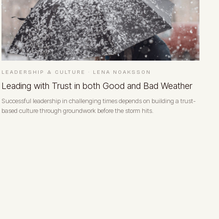
LEADERSHIP & CULTURE
·
LENA NOAKSSON
Leading with Trust in both Good and Bad Weather
Successful leadership in challenging times depends on building a trust-
based culture through groundwork before the storm hits.