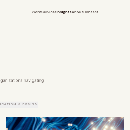
Work
Services
Insights
About
Contact
ganizations navigating
CATION & DESIGN