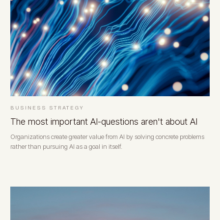
BUSINESS STRATEGY
The most important AI-questions aren't about AI
Organizations create greater value from AI by solving concrete problems
rather than pursuing AI as a goal in itself.