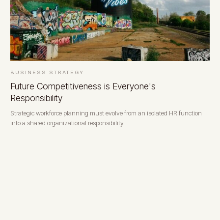
BUSINESS STRATEGY
Future Competitiveness is Everyone's
Responsibility
Strategic workforce planning must evolve from an isolated HR function
into a shared organizational responsibility.