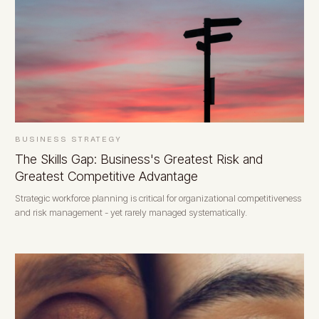
BUSINESS STRATEGY
The Skills Gap: Business's Greatest Risk and
Greatest Competitive Advantage
Strategic workforce planning is critical for organizational competitiveness
and risk management - yet rarely managed systematically.