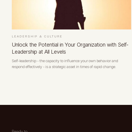
LEADERSHIP & CULTURE
Unlock the Potential in Your Organization with Self-
Leadership at All Levels
Self-leadership - the capacity to influence your own behavior and
respond effectively - is a strategic asset in times of rapid change.
Ready to