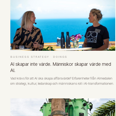
BUSINESS STRATEGY
·
DOINGS
AI skapar inte värde. Människor skapar värde med
AI.
Vad krävs för att AI ska skapa affärsvärde? Erfarenheter från Almedalen
om strategi, kultur, ledarskap och människans roll i AI-transformationen.