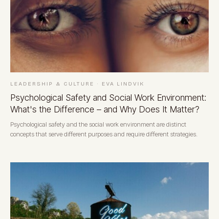
LEADERSHIP & CULTURE
·
EVA LINDVIK
Psychological Safety and Social Work Environment:
What's the Difference – and Why Does It Matter?
Psychological safety and the social work environment are distinct
concepts that serve different purposes and require different strategies.