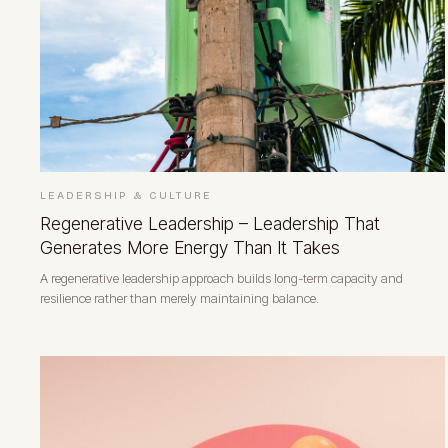
LEADERSHIP & CULTURE
Regenerative Leadership – Leadership That
Generates More Energy Than It Takes
A regenerative leadership approach builds long-term capacity and
resilience rather than merely maintaining balance.