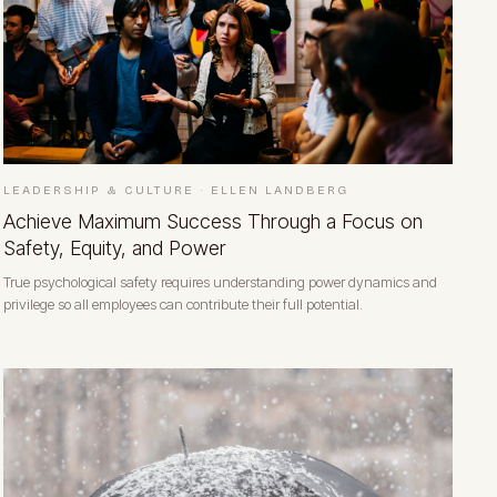
LEADERSHIP & CULTURE
·
ELLEN LANDBERG
Achieve Maximum Success Through a Focus on
Safety, Equity, and Power
True psychological safety requires understanding power dynamics and
privilege so all employees can contribute their full potential.