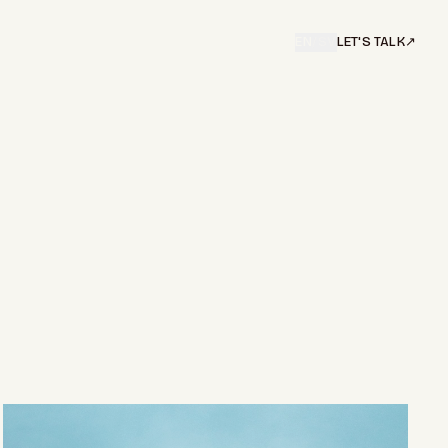
EN
/
SV
LET'S TALK
↗︎