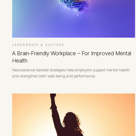
LEADERSHIP & CULTURE
A Brain-Friendly Workplace – For Improved Mental
Health
Neuroscience-backed strategies help employers support mental health
and strengthen both well-being and performance.