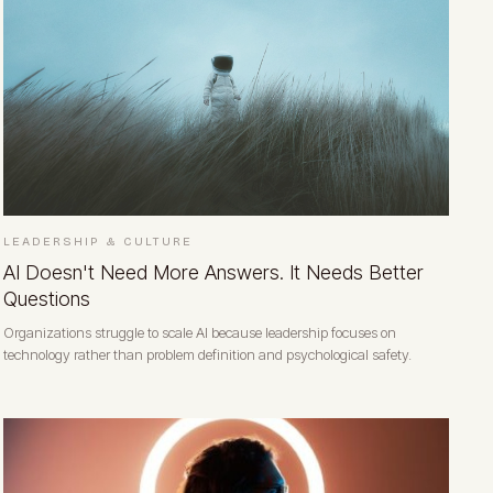
LEADERSHIP & CULTURE
AI Doesn't Need More Answers. It Needs Better
Questions
Organizations struggle to scale AI because leadership focuses on
technology rather than problem definition and psychological safety.