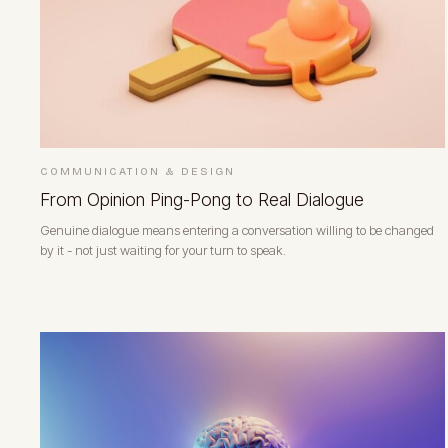
COMMUNICATION & DESIGN
From Opinion Ping-Pong to Real Dialogue
Genuine dialogue means entering a conversation willing to be changed
by it - not just waiting for your turn to speak.