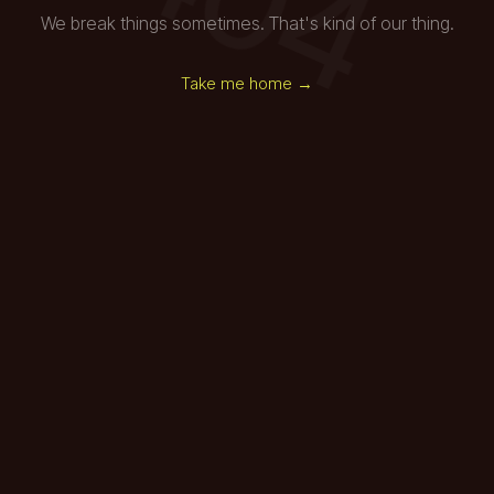
We break things sometimes. That's kind of our thing.
Take me home →