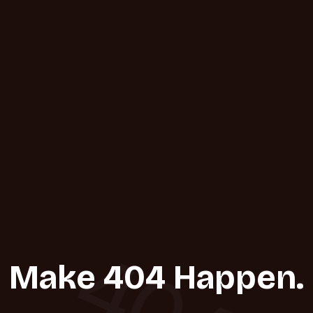
404
Make 404 Happen.