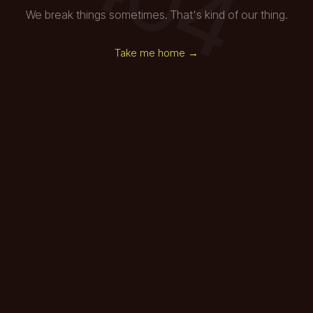
We break things sometimes. That's kind of our thing.
Take me home →