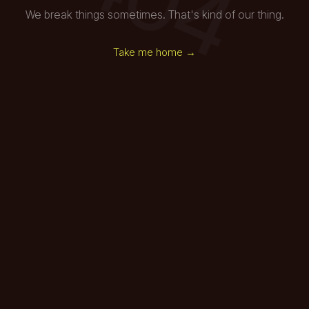
We break things sometimes. That's kind of our thing.
Take me home →