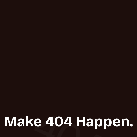
404
Make 404 Happen.