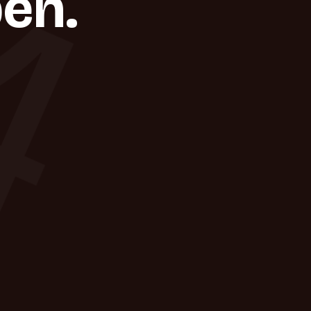
4
en.