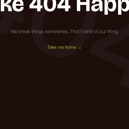
40
ke 404 Happ
We break things sometimes. That's kind of our thing.
Take me home →